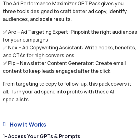
The Ad Performance Maximizer GPT Pack gives you
three tools designed to craft better ad copy, identify
audiences, and scale results.
✅ Aro – Ad Targeting Expert: Pinpoint the right audiences
for your campaigns
✅ Nex – Ad Copywriting Assistant: Write hooks, benefits,
and CTAs for high conversions
✅ Pip – Newsletter Content Generator: Create email
content to keep leads engaged after the click
From targeting to copy to follow-up, this pack covers it
all. Turn your ad spend into profits with these AI
specialists.
How It Works

1- Access Your GPTs & Prompts