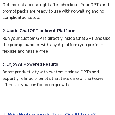
Get instant access right after checkout. Your GPTs and
prompt packs are ready to use with no waiting and no
complicated setup.
2. Use in ChatGPT or Any AI Platform
Run your custom GPTs directly inside ChatGPT, and use
the prompt bundles with any AI platform you prefer –
flexible and hassle-free.
3. Enjoy AI-Powered Results
Boost productivity with custom-trained GPTs and
expertly refined prompts that take care of the heavy
lifting, so you can focus on growth.
Why Professionals Trust Our AI Tools?
