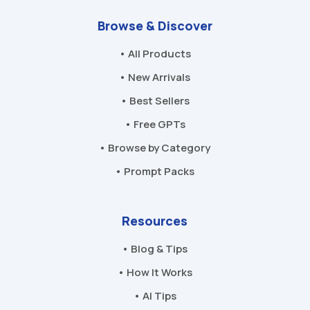
Browse & Discover
• All Products
• New Arrivals
• Best Sellers
• Free GPTs
• Browse by Category
• Prompt Packs
Resources
• Blog & Tips
• How It Works
• AI Tips