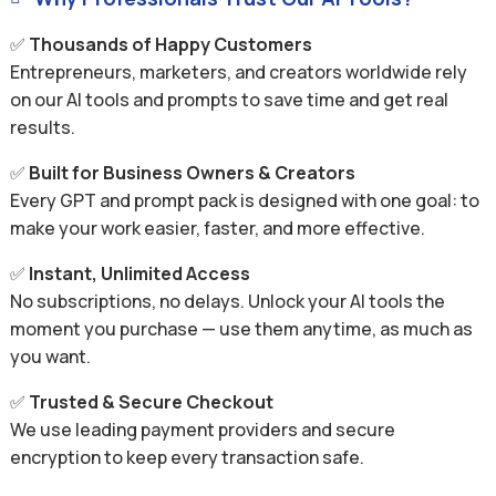
✅
Thousands of Happy Customers
Entrepreneurs, marketers, and creators worldwide rely
on our AI tools and prompts to save time and get real
results.
✅
Built for Business Owners & Creators
Every GPT and prompt pack is designed with one goal: to
make your work easier, faster, and more effective.
✅
Instant, Unlimited Access
No subscriptions, no delays. Unlock your AI tools the
moment you purchase — use them anytime, as much as
you want.
✅
Trusted & Secure Checkout
We use leading payment providers and secure
encryption to keep every transaction safe.