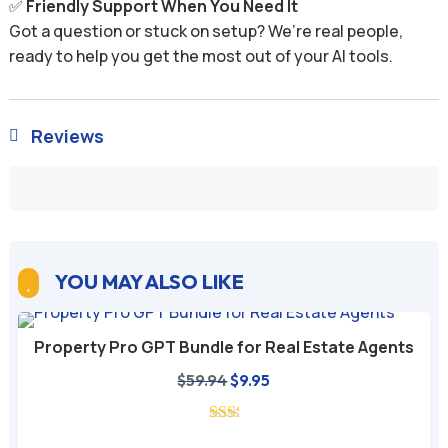
✅
Friendly Support When You Need It
Got a question or stuck on setup? We’re real people,
ready to help you get the most out of your AI tools.
Reviews

YOU MAY ALSO LIKE

Property Pro GPT Bundle for Real Estate Agents
Original
Current
$
59.94
$
9.95
price
price
was:
is: