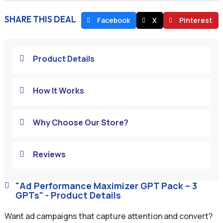
SHARE THIS DEAL
Facebook
X
Pinterest
Product Details

How It Works

Why Choose Our Store?

Reviews

"Ad Performance Maximizer GPT Pack – 3

GPTs" - Product Details
Want ad campaigns that capture attention and convert?