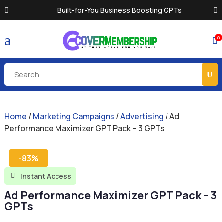
Built-for-You Business Boosting GPTs
a
0

Home
/
Marketing Campaigns
/
Advertising
/ Ad
Performance Maximizer GPT Pack – 3 GPTs
-83%
Instant Access

Ad Performance Maximizer GPT Pack – 3
GPTs