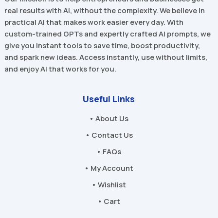
real results with AI, without the complexity. We believe in
practical AI that makes work easier every day. With
custom-trained GPTs and expertly crafted AI prompts, we
give you instant tools to save time, boost productivity,
and spark new ideas. Access instantly, use without limits,
and enjoy AI that works for you.
Useful Links
• About Us
• Contact Us
• FAQs
• My Account
• Wishlist
• Cart