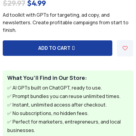
Original
Current
$
29.97
$
4.99
price
price
Ad toolkit with GPTs for targeting, ad copy, and
was:
is:
newsletters. Create profitable campaigns from start to
finish.
$29.97.
$4.99.
ADD TO CART
A
l
t
e
What You’ll Find in Our Store:
r
✅ AI GPTs built on ChatGPT, ready to use.
n
✅ Prompt bundles you can reuse unlimited times.
a
✅ Instant, unlimited access after checkout.
t
✅ No subscriptions, no hidden fees.
i
✅ Perfect for marketers, entrepreneurs, and local
v
businesses.
e