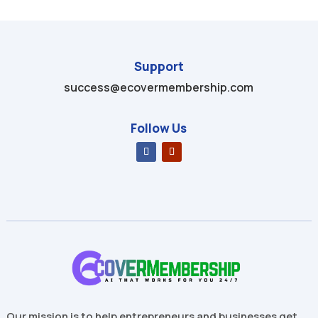
Support
success@ecovermembership.com
Follow Us
Our mission is to help entrepreneurs and businesses get