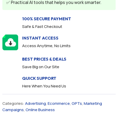
✅ Practical AI tools that helps you work smarter.
:
100% SECURE PAYMENT
Safe & Fast Checkout
INSTANT ACCESS
Access Anytime, No Limits
BEST PRICES & DEALS
Save Big on Our Site
QUICK SUPPORT
Here When You Need Us
Categories:
Advertising
,
Ecommerce
,
GPTs
,
Marketing
Campaigns
,
Online Business