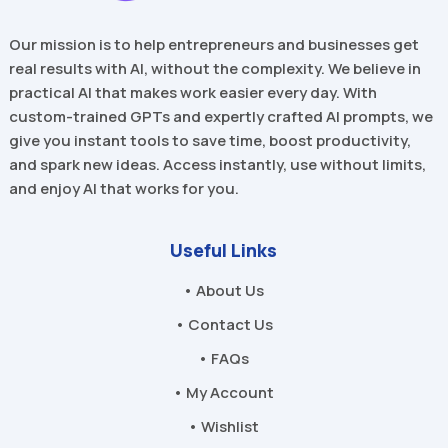
Our mission is to help entrepreneurs and businesses get
real results with AI, without the complexity. We believe in
practical AI that makes work easier every day. With
custom-trained GPTs and expertly crafted AI prompts, we
give you instant tools to save time, boost productivity,
and spark new ideas. Access instantly, use without limits,
and enjoy AI that works for you.
Useful Links
• About Us
• Contact Us
• FAQs
• My Account
• Wishlist