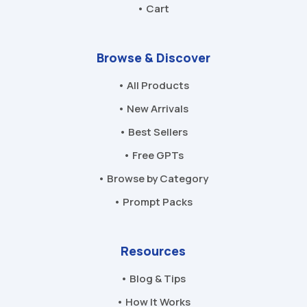
• Cart
Browse & Discover
• All Products
• New Arrivals
• Best Sellers
• Free GPTs
• Browse by Category
• Prompt Packs
Resources
• Blog & Tips
• How It Works