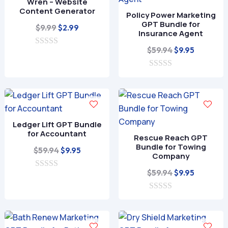
Wren – Website
5
Content Generator
Policy Power Marketing
GPT Bundle for
Original
Current
$
9.99
$
2.99
Insurance Agent
price
price
Original
Current
$
59.94
$
9.95
0
was:
is:
o
price
price
$9.99.
$2.99.
u
0
was:
is:
t
o
o
$59.94.
$9.95.
u
f
t
5
o
f
Ledger Lift GPT Bundle
5
for Accountant
Rescue Reach GPT
Bundle for Towing
Original
Current
$
59.94
$
9.95
Company
price
price
Original
Current
$
59.94
$
9.95
0
was:
is:
o
price
price
$59.94.
$9.95.
u
0
was:
is:
t
o
o
$59.94.
$9.95.
u
f
t
5