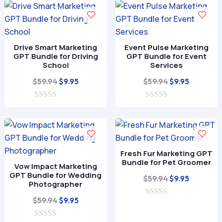
$59.94.
$9.95.
u
o
t
f
o
5
f
5
Drive Smart Marketing
Event Pulse Marketing
GPT Bundle for Driving
GPT Bundle for Event
School
Services
Original
Current
Original
Current
$
59.94
$
59.94
$
9.95
$
9.95
price
price
price
price
0
was:
is:
0
was:
is:
o
o
$59.94.
$9.95.
$59.94.
$9.95.
u
u
t
t
o
o
f
f
Fresh Fur Marketing GPT
5
5
Bundle for Pet Groomer
Vow Impact Marketing
GPT Bundle for Wedding
Original
Current
$
59.94
$
9.95
Photographer
price
price
Original
Current
$
59.94
$
9.95
0
was:
is:
o
price
price
$59.94.
$9.95.
u