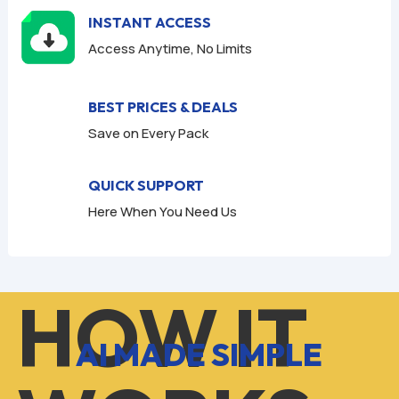
INSTANT ACCESS
Access Anytime, No Limits
BEST PRICES & DEALS
Save on Every Pack
QUICK SUPPORT
Here When You Need Us
HOW IT
AI MADE SIMPLE