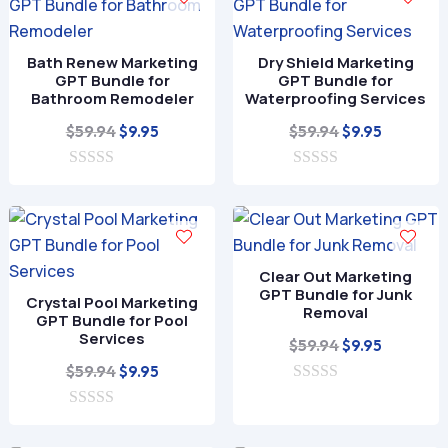
o
f
5
Bath Renew Marketing
Dry Shield Marketing
GPT Bundle for
GPT Bundle for
Bathroom Remodeler
Waterproofing Services
Original
Current
Original
Current
$
59.94
$
59.94
$
9.95
$
9.95
price
price
price
price
0
was:
is:
0
was:
is:
o
o
$59.94.
$9.95.
$59.94.
$9.95.
u
u
t
t
o
o
f
f
Clear Out Marketing
5
5
GPT Bundle for Junk
Crystal Pool Marketing
Removal
GPT Bundle for Pool
Services
Original
Current
$
59.94
$
9.95
Original
Current
price
price
$
59.94
$
9.95
price
price
0
was:
is:
o
0
was:
is:
$59.94.
$9.95.
u
o
t