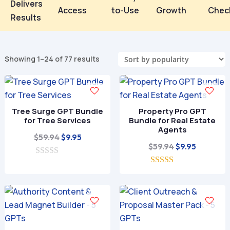
Delivers
Access
to-Use
Growth
Chec
Results
Sorted
Showing 1–24 of 77 results
by
popularity
Tree Surge GPT Bundle
Property Pro GPT
for Tree Services
Bundle for Real Estate
Agents
Original
Current
$
59.94
$
9.95
Original
Current
$
59.94
$
9.95
price
price
price
price
0
was:
is:
o
5.00
was:
is:
$59.94.
$9.95.
u
out of 5
$59.94.
$9.95.
t
o
f
5