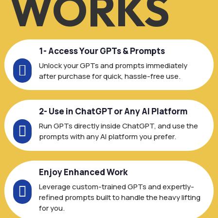
WORKS
1- Access Your GPTs & Prompts
Unlock your GPTs and prompts immediately

after purchase for quick, hassle-free use.
2- Use in ChatGPT or Any AI Platform
Run GPTs directly inside ChatGPT, and use the

prompts with any AI platform you prefer.
Enjoy Enhanced Work
Leverage custom-trained GPTs and expertly-

refined prompts built to handle the heavy lifting
for you.