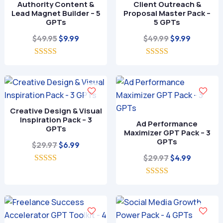
Authority Content &
Client Outreach &
Lead Magnet Builder – 5
Proposal Master Pack –
GPTs
5 GPTs
Original
Current
Original
Current
$
49.95
$
49.99
$
9.99
$
9.99
price
price
price
price
5.00
was:
is:
5.00
was:
is:
out of 5
out of 5
$49.95.
$9.99.
$49.99.
$9.99.
Creative Design & Visual
Inspiration Pack – 3
Ad Performance
GPTs
Maximizer GPT Pack – 3
GPTs
Original
Current
$
29.97
$
6.99
price
price
Original
Current
$
29.97
$
4.99
5.00
was:
is:
price
price
out of 5
$29.97.
$6.99.
5.00
was:
is:
out of 5
$29.97.
$4.99.