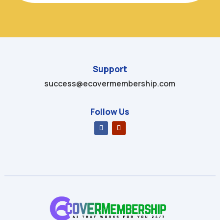
Support
success@ecovermembership.com
Follow Us