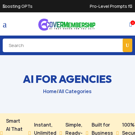
Pro-Level Prompts for Smarter AI Output
a
0

AI FOR AGENCIES
Home
/
All Categories
Smart
Instant,
Simple,
Built for
100%
AI That
Unlimited
Ready-
Business
Secu




