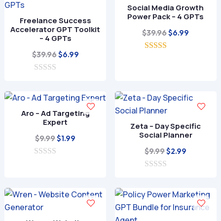
Social Media Growth
Power Pack – 4 GPTs
Freelance Success
Accelerator GPT Toolkit
Original
Current
$
39.96
$
6.99
– 4 GPTs
price
price
Original
Current
$
39.96
$
6.99
5.00
was:
is:
out of 5
price
price
$39.96.
$6.99.
0
was:
is:
o
$39.96.
$6.99.
u
t
o
Aro – Ad Targeting
f
Expert
Zeta – Day Specific
5
Social Planner
Original
Current
$
9.99
$
1.99
price
price
Original
Current
$
9.99
$
2.99
0
was:
is:
price
price
o
$9.99.
$1.99.
0
was:
is:
u
o
t
$9.99.
$2.99.
u
o
t
f
o
5
f