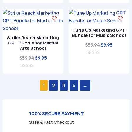
0
was:
is:
t
o
o
$59.94.
$9.95.
u
f
t
5
o
f
Tune Up Marketing GPT
5
Bundle for Music School
Strike Reach Marketing
GPT Bundle for Martial
Original
Current
$
59.94
$
9.95
Arts School
price
price
Original
Current
$
59.94
$
9.95
0
was:
is:
o
price
price
$59.94.
$9.95.
u
0
was:
is:
t
o
o
$59.94.
$9.95.
u
f
1
2
3
4
→
t
5
o
f
5
100% SECURE PAYMENT
Safe & Fast Checkout