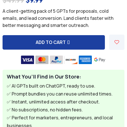
$
49.99
$
9.99
price
price
A client-getting pack of 5 GPTs for proposals, cold
was:
is:
emails, and lead conversion. Land clients faster with
better messaging and smarter outreach.
$49.99.
$9.99.
ADD TO CART
A
l
t
e
What You’ll Find in Our Store:
r
n
✅ AI GPTs built on ChatGPT, ready to use.
a
✅ Prompt bundles you can reuse unlimited times.
t
✅ Instant, unlimited access after checkout.
i
✅ No subscriptions, no hidden fees.
v
✅ Perfect for marketers, entrepreneurs, and local
e
businesses.