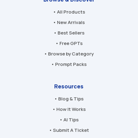
• All Products
• New Arrivals
• Best Sellers
• Free GPTs
• Browse by Category
• Prompt Packs
Resources
• Blog & Tips
• How It Works
• AI Tips
• Submit A Ticket