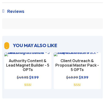
Reviews

YOU MAY ALSO LIKE

Authority Content &
Client Outreach &
Lead Magnet Builder - 5
Proposal Master Pack -
GPTs
5 GPTs
nt
Original
Current
Original
Current
$
49.95
$
9.99
$
49.99
$
9.99
price
price
price
price
was:
is:
was:
is:
$49.95.
$9.99.
$49.99.
$9.99.