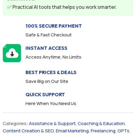
:
✅ Practical AI tools that helps you work smarter.
100% SECURE PAYMENT
Safe & Fast Checkout
INSTANT ACCESS
Access Anytime, No Limits
BEST PRICES & DEALS
Save Big on Our Site
QUICK SUPPORT
Here When You Need Us
Categories:
Assistance & Support
,
Coaching & Education
,
Content Creation & SEO
,
Email Marketing
,
Freelancing
,
GPTs
,