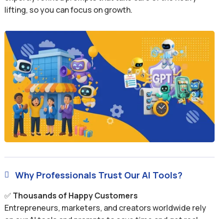
lifting, so you can focus on growth.
Why Professionals Trust Our AI Tools?

✅
Thousands of Happy Customers
Entrepreneurs, marketers, and creators worldwide rely