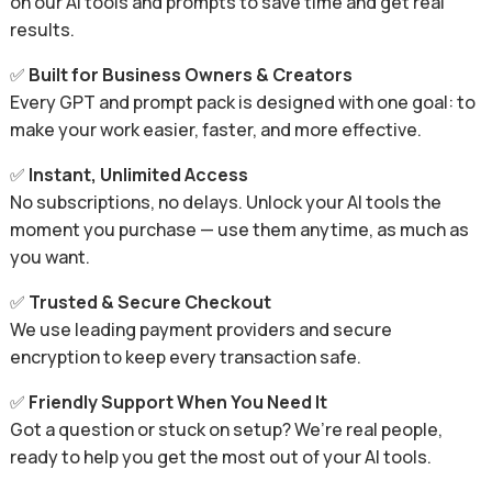
on our AI tools and prompts to save time and get real
results.
✅
Built for Business Owners & Creators
Every GPT and prompt pack is designed with one goal: to
make your work easier, faster, and more effective.
✅
Instant, Unlimited Access
No subscriptions, no delays. Unlock your AI tools the
moment you purchase — use them anytime, as much as
you want.
✅
Trusted & Secure Checkout
We use leading payment providers and secure
encryption to keep every transaction safe.
✅
Friendly Support When You Need It
Got a question or stuck on setup? We’re real people,
ready to help you get the most out of your AI tools.