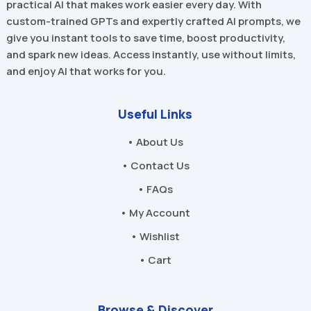
practical AI that makes work easier every day. With
custom-trained GPTs and expertly crafted AI prompts, we
give you instant tools to save time, boost productivity,
and spark new ideas. Access instantly, use without limits,
and enjoy AI that works for you.
Useful Links
• About Us
• Contact Us
• FAQs
• My Account
• Wishlist
• Cart
Browse & Discover