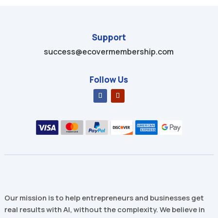
Support
success@ecovermembership.com
Follow Us
Our mission is to help entrepreneurs and businesses get
real results with AI, without the complexity. We believe in