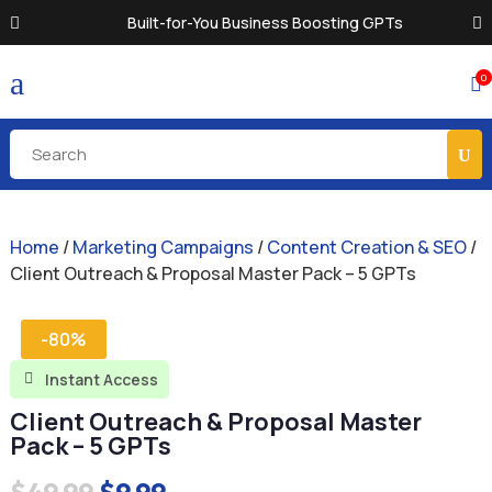
Built-for-You Business Boosting GPTs
a
0

Home
/
Marketing Campaigns
/
Content Creation & SEO
/
Client Outreach & Proposal Master Pack – 5 GPTs
-80%
Instant Access

Client Outreach & Proposal Master
Pack – 5 GPTs
Original
Current