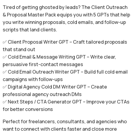
Tired of getting ghosted by leads? The Client Outreach
& Proposal Master Pack equips you with 5 GPTs that help
you write winning proposals, cold emails, and follow-up
scripts that land clients.
✅ Client Proposal Writer GPT – Craft tailored proposals
that stand out
✅ Cold Email & Message Writing GPT – Write clear,
persuasive first-contact messages
✅ Cold Email Outreach Writer GPT – Build full cold email
campaigns with follow-ups
✅ Digital Agency Cold DM Writer GPT – Create
professional agency outreach DMs
✅ Next Steps / CTA Generator GPT – Improve your CTAs
for better conversions
Perfect for freelancers, consultants, and agencies who
want to connect with clients faster and close more