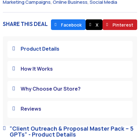
Marketing Campaigns
,
Online Business
,
Social Media
SHARE THIS DEAL
Facebook
X
Pinterest
Product Details

How It Works

Why Choose Our Store?

Reviews

"Client Outreach & Proposal Master Pack – 5

GPTs" - Product Details