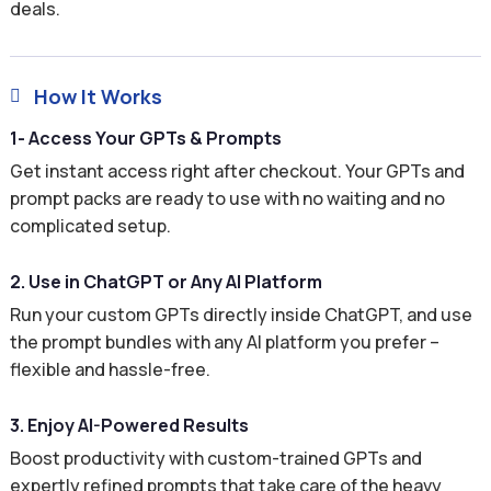
deals.
How It Works

1- Access Your GPTs & Prompts
Get instant access right after checkout. Your GPTs and
prompt packs are ready to use with no waiting and no
complicated setup.
2. Use in ChatGPT or Any AI Platform
Run your custom GPTs directly inside ChatGPT, and use
the prompt bundles with any AI platform you prefer –
flexible and hassle-free.
3. Enjoy AI-Powered Results
Boost productivity with custom-trained GPTs and
expertly refined prompts that take care of the heavy