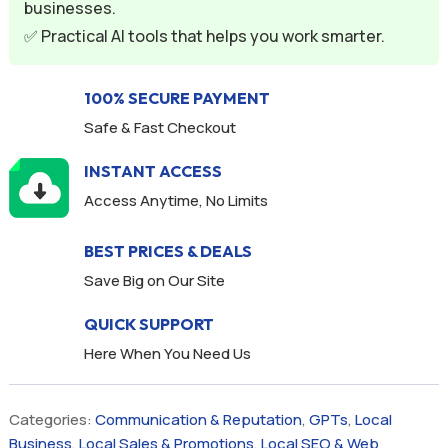
businesses.
e
✅ Practical AI tools that helps you work smarter.
:
100% SECURE PAYMENT
Safe & Fast Checkout
INSTANT ACCESS
Access Anytime, No Limits
BEST PRICES & DEALS
Save Big on Our Site
QUICK SUPPORT
Here When You Need Us
Categories:
Communication & Reputation
,
GPTs
,
Local
Business
,
Local Sales & Promotions
,
Local SEO & Web