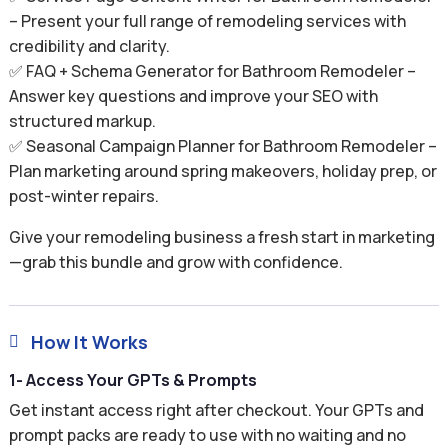
– Present your full range of remodeling services with
credibility and clarity.
✅ FAQ + Schema Generator for Bathroom Remodeler –
Answer key questions and improve your SEO with
structured markup.
✅ Seasonal Campaign Planner for Bathroom Remodeler –
Plan marketing around spring makeovers, holiday prep, or
post-winter repairs.
Give your remodeling business a fresh start in marketing
—grab this bundle and grow with confidence.
How It Works

1- Access Your GPTs & Prompts
Get instant access right after checkout. Your GPTs and
prompt packs are ready to use with no waiting and no