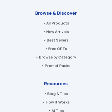
Browse & Discover
• All Products
• New Arrivals
• Best Sellers
• Free GPTs
• Browse by Category
• Prompt Packs
Resources
• Blog & Tips
• How It Works
• AI Tips