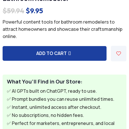
Original
Current
$
59.94
$
9.95
price
price
Powerful content tools for bathroom remodelers to
was:
is:
attract homeowners and showcase their craftsmanship
online.
$59.94.
$9.95.
ADD TO CART
A
l
t
e
What You’ll Find in Our Store:
r
✅ AI GPTs built on ChatGPT, ready to use.
n
✅ Prompt bundles you can reuse unlimited times.
a
✅ Instant, unlimited access after checkout.
t
✅ No subscriptions, no hidden fees.
i
✅ Perfect for marketers, entrepreneurs, and local
v