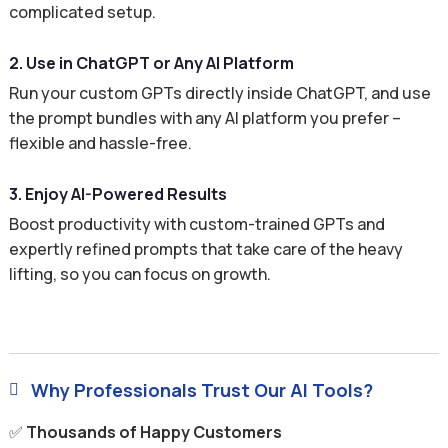
complicated setup.
2. Use in ChatGPT or Any AI Platform
Run your custom GPTs directly inside ChatGPT, and use
the prompt bundles with any AI platform you prefer –
flexible and hassle-free.
3. Enjoy AI-Powered Results
Boost productivity with custom-trained GPTs and
expertly refined prompts that take care of the heavy
lifting, so you can focus on growth.
Why Professionals Trust Our AI Tools?

✅
Thousands of Happy Customers