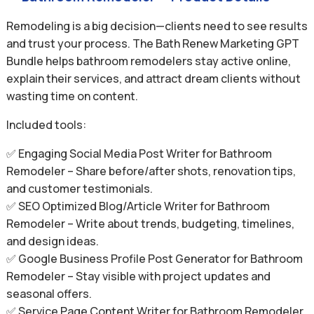
Remodeling is a big decision—clients need to see results
and trust your process. The Bath Renew Marketing GPT
Bundle helps bathroom remodelers stay active online,
explain their services, and attract dream clients without
wasting time on content.
Included tools:
✅ Engaging Social Media Post Writer for Bathroom
Remodeler – Share before/after shots, renovation tips,
and customer testimonials.
✅ SEO Optimized Blog/Article Writer for Bathroom
Remodeler – Write about trends, budgeting, timelines,
and design ideas.
✅ Google Business Profile Post Generator for Bathroom
Remodeler – Stay visible with project updates and
seasonal offers.
✅ Service Page Content Writer for Bathroom Remodeler