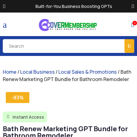
Built-for-You Business Boosting GPTs
a
0

Home
/
Local Business
/
Local Sales & Promotions
/ Bath
Renew Marketing GPT Bundle for Bathroom Remodeler
-83%
Instant Access

Bath Renew Marketing GPT Bundle for
Bathroom Remodeler