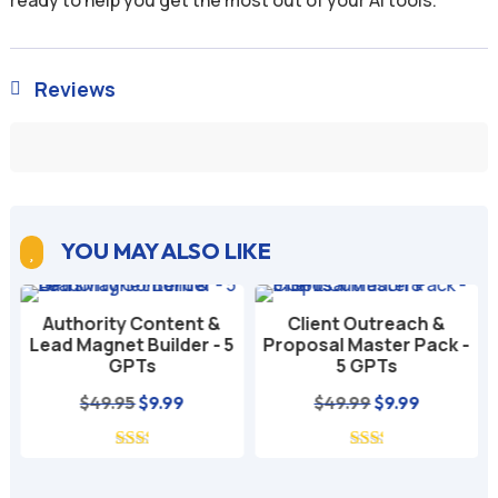
Reviews

YOU MAY ALSO LIKE

Authority Content &
Client Outreach &
Lead Magnet Builder - 5
Proposal Master Pack -
GPTs
5 GPTs
nt
Original
Current
Original
Current
$
49.95
$
9.99
$
49.99
$
9.99
price
price
price
price
was:
is:
was:
is:
$49.95.
$9.99.
$49.99.
$9.99.