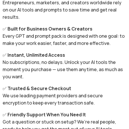
Entrepreneurs, marketers, and creators worldwide rely
on our AI tools and prompts to save time and get real
results.
✅
Built for Business Owners & Creators
Every GPT and prompt pack is designed with one goal: to
make your work easier, faster, and more effective.
✅
Instant, Unlimited Access
No subscriptions, no delays. Unlock your AI tools the
moment you purchase — use them anytime, as much as
you want.
✅
Trusted & Secure Checkout
We use leading payment providers and secure
encryption to keep every transaction safe.
✅
Friendly Support When You Need It
Got a question or stuck on setup? We’re real people,
ready to help you get the most out of your AI tools.