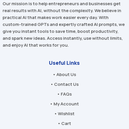
Our mission is to help entrepreneurs and businesses get
real results with AI, without the complexity. We believe in
practical AI that makes work easier every day. With
custom-trained GPTs and expertly crafted AI prompts, we
give you instant tools to save time, boost productivity,
and spark new ideas. Access instantly, use without limits,
and enjoy AI that works for you.
Useful Links
• About Us
• Contact Us
• FAQs
• My Account
• Wishlist
• Cart