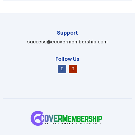
Support
success@ecovermembership.com
Follow Us