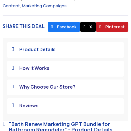
Content
,
Marketing Campaigns
SHARE THIS DEAL
Facebook
X
Pinterest
Product Details

How It Works

Why Choose Our Store?

Reviews

"Bath Renew Marketing GPT Bundle for

Bathroom Remodeler" - Product Details