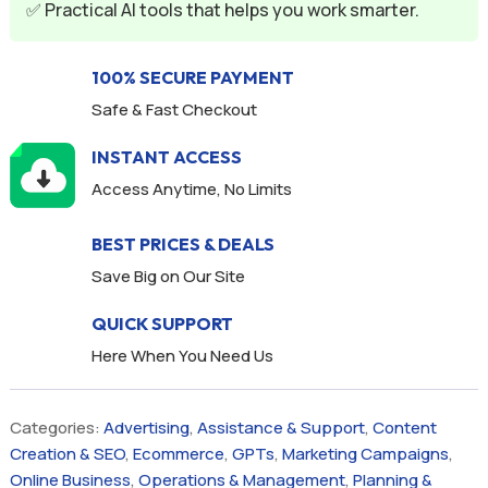
✅ Practical AI tools that helps you work smarter.
:
100% SECURE PAYMENT
Safe & Fast Checkout
INSTANT ACCESS
Access Anytime, No Limits
BEST PRICES & DEALS
Save Big on Our Site
QUICK SUPPORT
Here When You Need Us
Categories:
Advertising
,
Assistance & Support
,
Content
Creation & SEO
,
Ecommerce
,
GPTs
,
Marketing Campaigns
,
Online Business
,
Operations & Management
,
Planning &