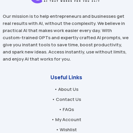
Our mission is to help entrepreneurs and businesses get
real results with AI, without the complexity. We believe in
practical AI that makes work easier every day. With
custom-trained GPTs and expertly crafted AI prompts, we
give you instant tools to save time, boost productivity,
and spark new ideas. Access instantly, use without limits,
and enjoy AI that works for you.
Useful Links
• About Us
• Contact Us
• FAQs
• My Account
• Wishlist