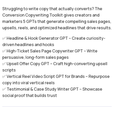
Struggling to write copy that actually converts? The
Conversion Copywriting Toolkit gives creators and
marketers 5 GPTs that generate compelling sales pages,
upsells, reels, and optimized headlines that drive results.
✅ Headline & Hook Generator GPT – Create curiosity-
driven headlines and hooks
✅ High-Ticket Sales Page Copywriter GPT – Write
persuasive, long-form sales pages
✅ Upsell Offer Copy GPT – Craft high-converting upsell
scripts
✅ Vertical Reel Video Script GPT for Brands – Repurpose
copy into viral vertical reels
✅ Testimonial & Case Study Writer GPT – Showcase
social proof that builds trust