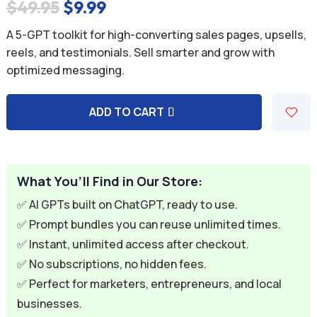
Original
Current
$
49.95
$
9.99
price
price
A 5-GPT toolkit for high-converting sales pages, upsells,
was:
is:
reels, and testimonials. Sell smarter and grow with
optimized messaging.
$49.95.
$9.99.
ADD TO CART
A
l
t
e
What You’ll Find in Our Store:
r
✅ AI GPTs built on ChatGPT, ready to use.
n
✅ Prompt bundles you can reuse unlimited times.
a
✅ Instant, unlimited access after checkout.
t
✅ No subscriptions, no hidden fees.
i
✅ Perfect for marketers, entrepreneurs, and local
v
businesses.
e