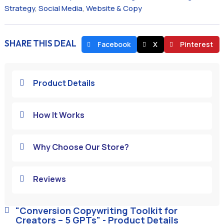
Strategy
,
Social Media
,
Website & Copy
SHARE THIS DEAL
Facebook
X
Pinterest
Product Details

How It Works

Why Choose Our Store?

Reviews

"Conversion Copywriting Toolkit for

Creators – 5 GPTs" - Product Details