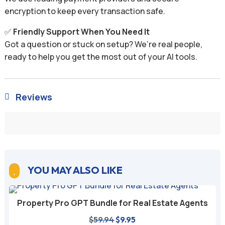
encryption to keep every transaction safe.
✅
Friendly Support When You Need It
Got a question or stuck on setup? We’re real people,
ready to help you get the most out of your AI tools.
Reviews

YOU MAY ALSO LIKE

Property Pro GPT Bundle for Real Estate Agents
Original
Current
$
59.94
$
9.95