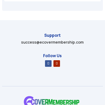
Support
success@ecovermembership.com
Follow Us