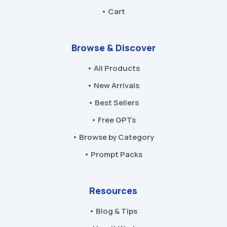
• Cart
Browse & Discover
• All Products
• New Arrivals
• Best Sellers
• Free GPTs
• Browse by Category
• Prompt Packs
Resources
• Blog & Tips