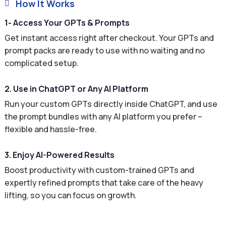
How It Works

1- Access Your GPTs & Prompts
Get instant access right after checkout. Your GPTs and
prompt packs are ready to use with no waiting and no
complicated setup.
2. Use in ChatGPT or Any AI Platform
Run your custom GPTs directly inside ChatGPT, and use
the prompt bundles with any AI platform you prefer –
flexible and hassle-free.
3. Enjoy AI-Powered Results
Boost productivity with custom-trained GPTs and
expertly refined prompts that take care of the heavy
lifting, so you can focus on growth.