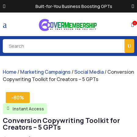
Built-for-You Business Boosting GPTs
a
0

Home
/
Marketing Campaigns
/
Social Media
/ Conversion
Copywriting Toolkit for Creators – 5 GPTs
-80%
Instant Access

Conversion Copywriting Toolkit for
Creators – 5 GPTs