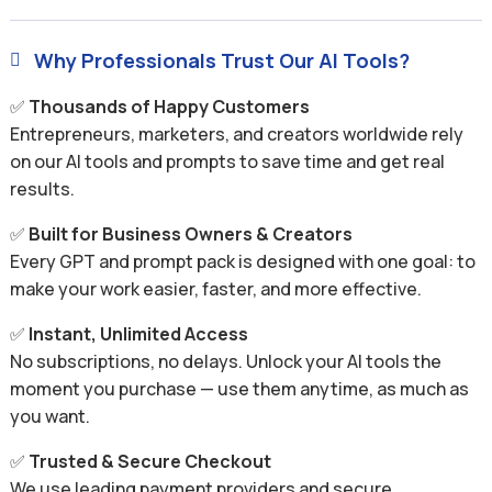
Why Professionals Trust Our AI Tools?

✅
Thousands of Happy Customers
Entrepreneurs, marketers, and creators worldwide rely
on our AI tools and prompts to save time and get real
results.
✅
Built for Business Owners & Creators
Every GPT and prompt pack is designed with one goal: to
make your work easier, faster, and more effective.
✅
Instant, Unlimited Access
No subscriptions, no delays. Unlock your AI tools the
moment you purchase — use them anytime, as much as
you want.
✅
Trusted & Secure Checkout
We use leading payment providers and secure