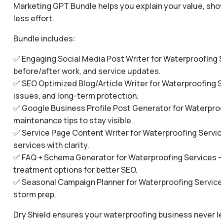
Marketing GPT Bundle helps you explain your value, show
less effort.
Bundle includes:
✅ Engaging Social Media Post Writer for Waterproofing 
before/after work, and service updates.
✅ SEO Optimized Blog/Article Writer for Waterproofing S
issues, and long-term protection.
✅ Google Business Profile Post Generator for Waterproo
maintenance tips to stay visible.
✅ Service Page Content Writer for Waterproofing Servic
services with clarity.
✅ FAQ + Schema Generator for Waterproofing Services 
treatment options for better SEO.
✅ Seasonal Campaign Planner for Waterproofing Service
storm prep.
Dry Shield ensures your waterproofing business never l