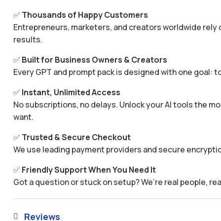
✅
Thousands of Happy Customers
Entrepreneurs, marketers, and creators worldwide rely o
results.
✅
Built for Business Owners & Creators
Every GPT and prompt pack is designed with one goal: to
✅
Instant, Unlimited Access
No subscriptions, no delays. Unlock your AI tools the
want.
✅
Trusted & Secure Checkout
We use leading payment providers and secure encryptio
✅
Friendly Support When You Need It
Got a question or stuck on setup? We’re real people, rea
Reviews
