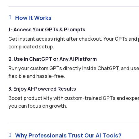
How It Works

1- Access Your GPTs & Prompts
Get instant access right after checkout. Your GPTs and 
complicated setup.
2. Use in ChatGPT or Any AI Platform
Run your custom GPTs directly inside ChatGPT, and use 
flexible and hassle-free.
3. Enjoy AI-Powered Results
Boost productivity with custom-trained GPTs and expertl
you can focus on growth.
Why Professionals Trust Our AI Tools?
