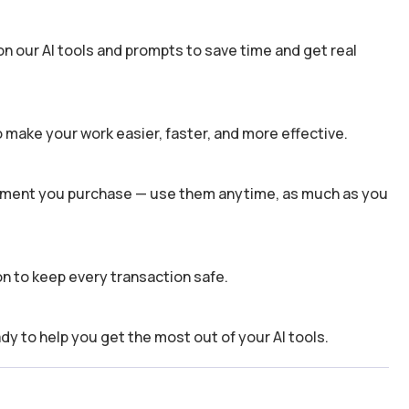
n our AI tools and prompts to save time and get real
 make your work easier, faster, and more effective.
 moment you purchase — use them anytime, as much as you
n to keep every transaction safe.
dy to help you get the most out of your AI tools.