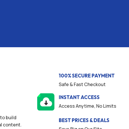
100% SECURE PAYMENT
Safe & Fast Checkout
INSTANT ACCESS
Access Anytime, No Limits
to build
BEST PRICES & DEALS
l content.