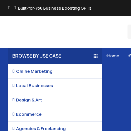
Built-for-You Business Boosting GPTs
BROWSE BY USE CASE
Home


Online Marketing

Local Businesses

Design & Art

Ecommerce

Agencies & Freelancing
