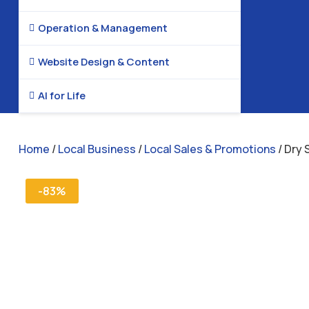
Operation & Management

Website Design & Content

AI for Life

Home
/
Local Business
/
Local Sales & Promotions
/ Dry 
-83%