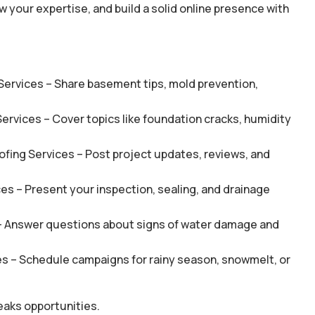
 your expertise, and build a solid online presence with
Services – Share basement tips, mold prevention,
ervices – Cover topics like foundation cracks, humidity
fing Services – Post project updates, reviews, and
es – Present your inspection, sealing, and drainage
– Answer questions about signs of water damage and
s – Schedule campaigns for rainy season, snowmelt, or
eaks opportunities.