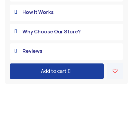
How It Works

Why Choose Our Store?

Reviews

Add to cart
A
l
t
e
r
n
a
t