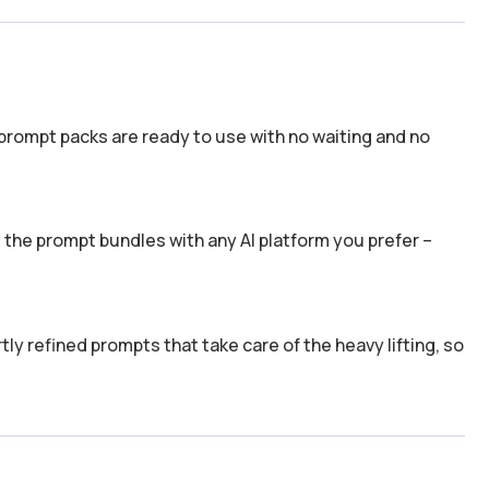
prompt packs are ready to use with no waiting and no
the prompt bundles with any AI platform you prefer –
y refined prompts that take care of the heavy lifting, so