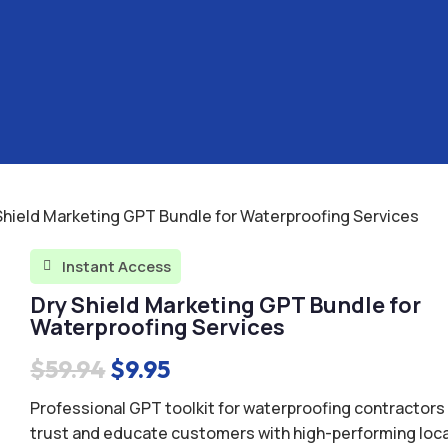
Shield Marketing GPT Bundle for Waterproofing Services
Instant Access

Dry Shield Marketing GPT Bundle for
Waterproofing Services
Original
Current
$
59.94
$
9.95
price
price
Professional GPT toolkit for waterproofing contractors 
was:
is:
trust and educate customers with high-performing loca