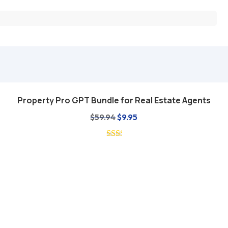
Property Pro GPT Bundle for Real Estate Agents
Add to cart
Original
Current
$
59.94
$
9.95
price
price
was:
is:
$59.94.
$9.95.