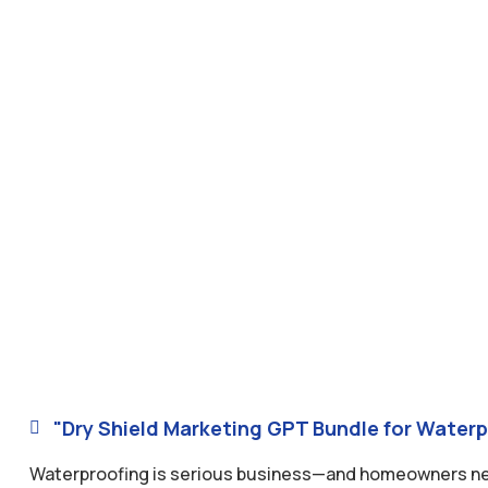
"Dry Shield Marketing GPT Bundle for Waterp

Waterproofing is serious business—and homeowners need