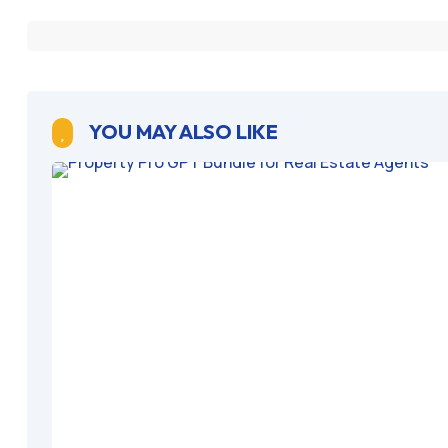
YOU MAY ALSO LIKE
