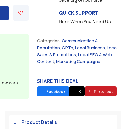
Save Big on Our Site
QUICK SUPPORT
Here When You Need Us
Categories:
Communication &
Reputation
,
GPTs
,
Local Business
,
Local
Sales & Promotions
,
Local SEO & Web
Content
,
Marketing Campaigns
SHARE THIS DEAL
sinesses.
Facebook
X
Pinterest
Product Details
