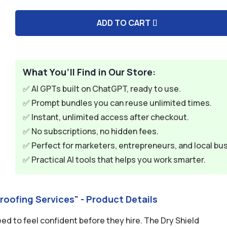
$59.94.
$9.95.
ADD TO CART
A
l
t
e
What You’ll Find in Our Store:
r
✅ AI GPTs built on ChatGPT, ready to use.
n
✅ Prompt bundles you can reuse unlimited times.
a
✅ Instant, unlimited access after checkout.
t
✅ No subscriptions, no hidden fees.
i
✅ Perfect for marketers, entrepreneurs, and local bu
v
✅ Practical AI tools that helps you work smarter.
e
:
roofing Services" - Product Details
 to feel confident before they hire. The Dry Shield